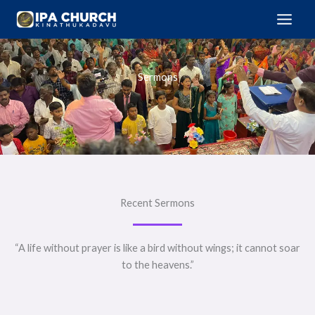
Skip
to
content
Sermons
Recent Sermons
“A life without prayer is like a bird without wings; it cannot soar
to the heavens.”