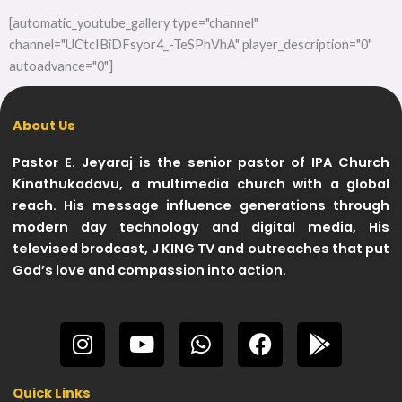
[automatic_youtube_gallery type="channel"
channel="UCtcIBiDFsyor4_-TeSPhVhA" player_description="0"
autoadvance="0"]
About Us
Pastor E. Jeyaraj is the senior pastor of IPA Church
Kinathukadavu, a multimedia church with a global
reach. His message influence generations through
modern day technology and digital media, His
televised brodcast, J KING TV and outreaches that put
God’s love and compassion into action.
I
Y
W
F
G
n
o
h
a
o
s
u
a
c
o
Quick Links
t
t
t
e
g