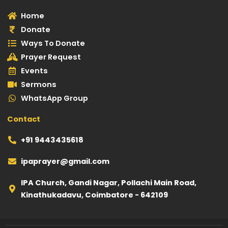
a
u
s
b
l
Home
g
b
a
o
e
Donate
r
e
p
o
-
Ways To Donate
a
p
k
p
Prayer Request
m
l
Events
a
Sermons
y
WhatsApp Group
Contact
+91 9443435618
ipaprayer@gmail.com
IPA Church, Gandi Nagar, Pollachi Main Road,
Kinathukadavu, Coimbatore - 642109