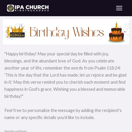
Skip
to
content
"Happy birthday! May your special day be filled with joy,
blessings, and the abundant love of God. As you celebrate
another year of life, remember the words from Psalm 118:24:
'This is the day that the Lord has made; let us rejoice and be glad
in it.' May this verse remind you to cherish each moment and find
happiness in God's grace. Wishing you a blessed and memorable
birthday!"
Feel free to personalize the message by adding the recipient's
name or any specific details you'd like to include.
Instruction: