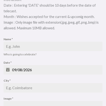
Date : Entering 'DATE' should be 10 days before the date of
telecast.
Month : Wishes accepted for the current & upcomig month.
Image : Only image file with extension(.jpg,.jpeg,.gif,.png,.bmp) is
allowed. Maximum 10MB allowed.
Name
*
Who is going to celebrate?
Date
*
City
*
Image
*