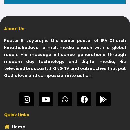
About Us
Pastor E. Jeyaraj is the senior pastor of IPA Church
Kinathukadavu, a multimedia church with a global
reach. His message influence generations through
modern day technology and digital media, His
televised brodcast, J KING TV and outreaches that put
God’s love and compassion into action.
I
Y
W
F
G
n
o
h
a
o
s
u
a
c
o
Quick Links
t
t
t
e
g
a
u
s
b
l
Home