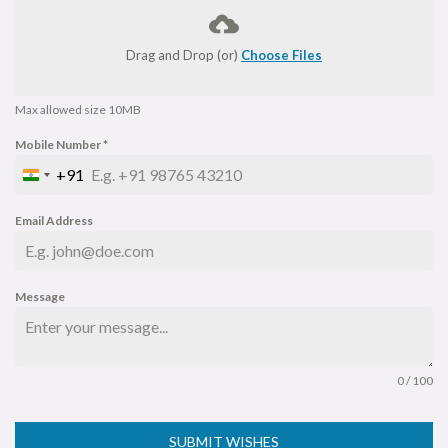
Drag and Drop (or)
Choose Files
Max allowed size 10MB
Mobile Number
*
+91
I
N
Email Address
D
I
A
Message
+
9
1
0 / 100
SUBMIT WISHES