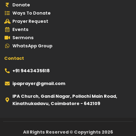
g
b
a
o
e
Donate
r
e
p
o
-
Ways To Donate
a
p
k
p
Prayer Request
m
l
Events
a
Sermons
y
WhatsApp Group
Contact
+91 9443435618
ipaprayer@gmail.com
IPA Church, Gandi Nagar, Pollachi Main Road,
Kinathukadavu, Coimbatore - 642109
All Rights Reserved ©️ Copyrights 2026