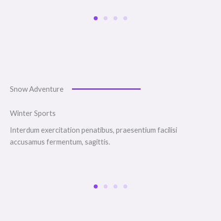
Snow Adventure
Winter Sports
Interdum exercitation penatibus, praesentium facilisi
accusamus fermentum, sagittis.