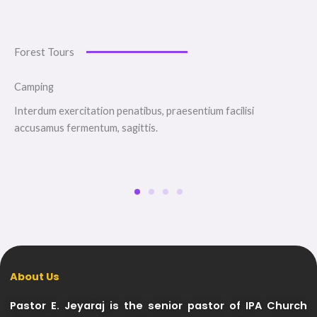
Forest Tours
Camping
Interdum exercitation penatibus, praesentium facilisi
accusamus fermentum, sagittis.
About Us
Pastor E. Jeyaraj is the senior pastor of IPA Church