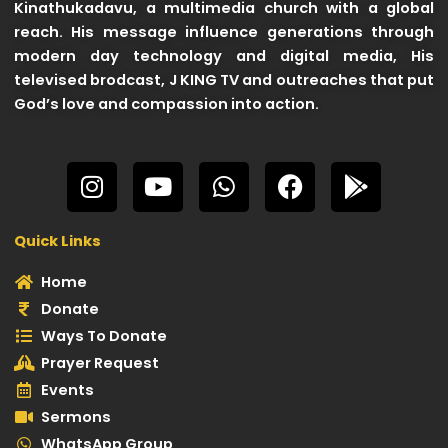
Kinathukadavu, a multimedia church with a global
reach. His message influence generations through
modern day technology and digital media, His
televised brodcast, J KING TV and outreaches that put
God’s love and compassion into action.
I
Y
W
F
G
n
o
h
a
o
s
u
a
c
o
Quick Links
t
t
t
e
g
a
u
s
b
l
Home
g
b
a
o
e
Donate
r
e
p
o
-
Ways To Donate
a
p
k
p
Prayer Request
m
l
Events
a
Sermons
y
WhatsApp Group