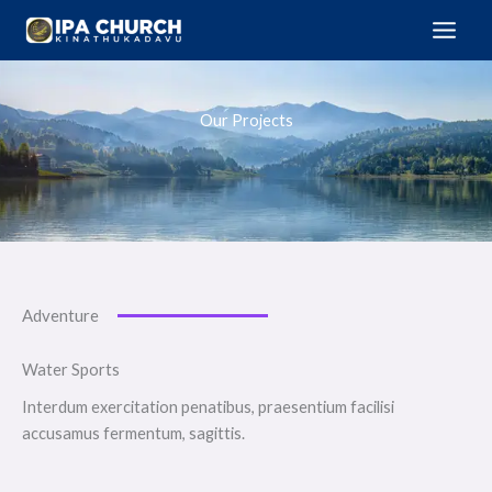
Skip
to
content
Our Projects
Adventure
Water Sports
Interdum exercitation penatibus, praesentium facilisi
accusamus fermentum, sagittis.