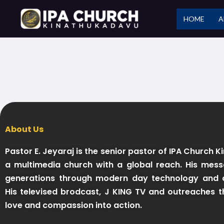
Skip
HOME
A
to
content
About Us
Pastor E. Jeyaraj is the senior pastor of IPA Church 
a multimedia church with a global reach. His mess
generations through modern day technology and d
His televised brodcast, J KING TV and outreaches t
love and compassion into action.