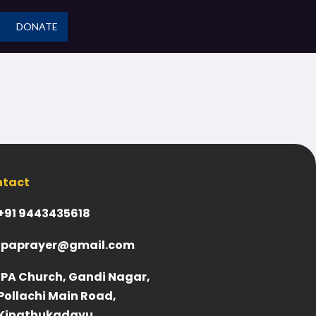
DONATE
ntact
+91 9443435618
ipaprayer@gmail.com
IPA Church, Gandi Nagar,
Pollachi Main Road,
Kinathukadavu,