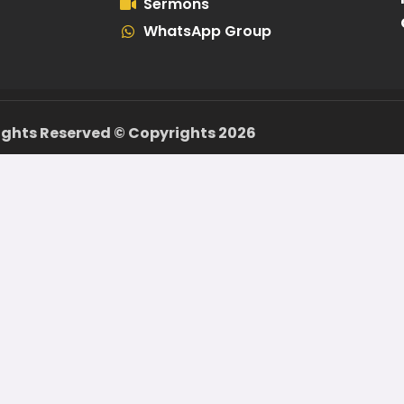
Sermons
WhatsApp Group
Rights Reserved ©️ Copyrights 2026