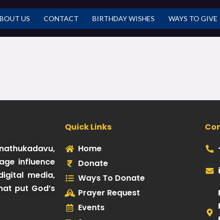
BOUT US
CONTACT
BIRTHDAY WISHES
WAYS TO GIVE
Quick Links
Co
Kinathukadavu,
Home
age influence
Donate
igital media,
Ways To Donate
hat put God’s
Prayer Request
Events