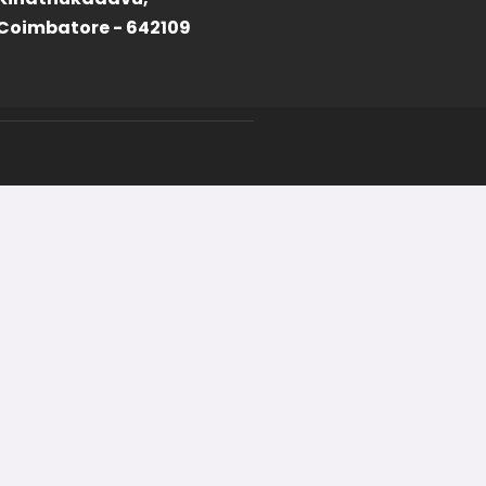
Coimbatore - 642109