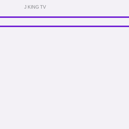
J KING TV